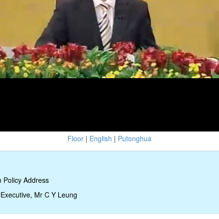
Floor
|
English
|
Putonghua
 Policy Address
 Executive, Mr C Y Leung