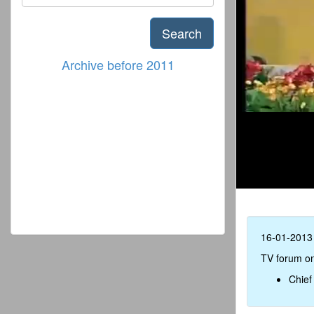
Search
Archive before 2011
16-01-2013
TV forum on
Chief