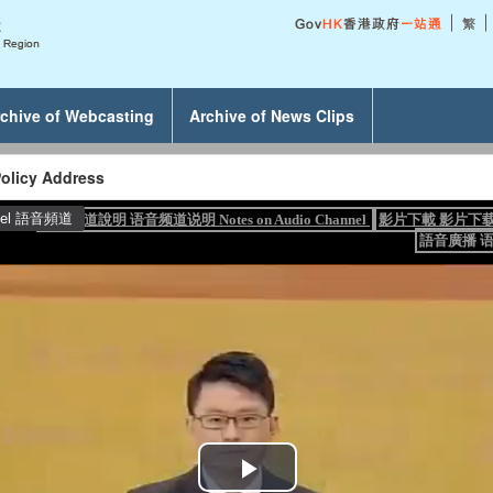
chive of Webcasting
Archive of News Clips
olicy Address