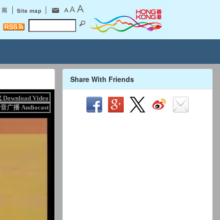
Share With Friends