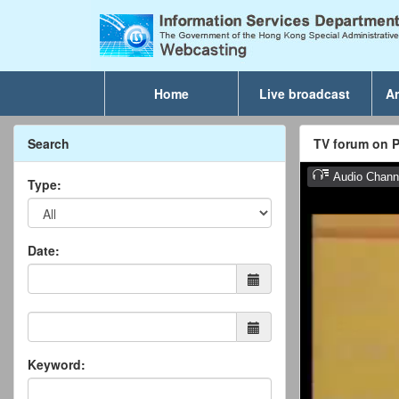
Home
Live broadcast
Ar
Search
TV forum on P
Type:
Date:
Keyword: