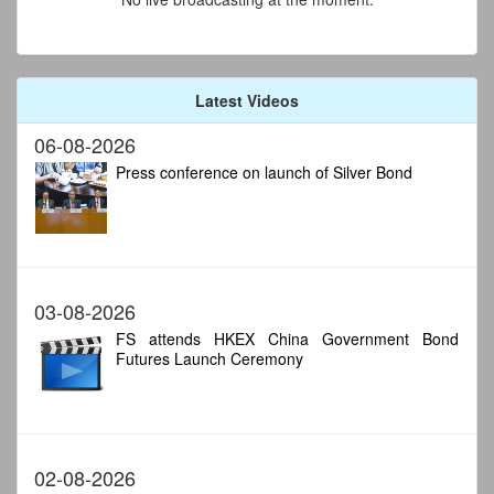
Latest Videos
06-08-2026
Press conference on launch of Silver Bond
03-08-2026
FS attends HKEX China Government Bond
Futures Launch Ceremony
02-08-2026