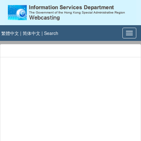
繁體中文
|
简体中文
|
Search