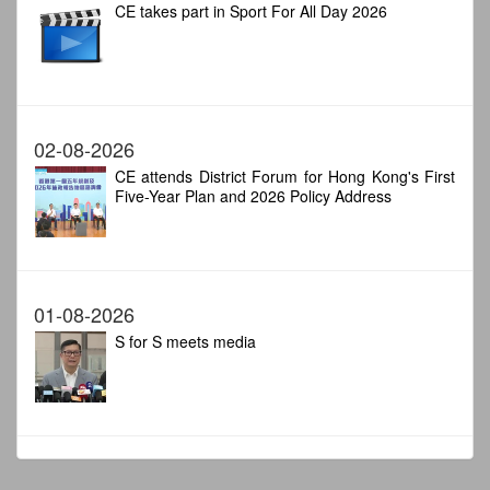
CE takes part in Sport For All Day 2026
02-08-2026
CE attends District Forum for Hong Kong's First
Five-Year Plan and 2026 Policy Address
01-08-2026
S for S meets media