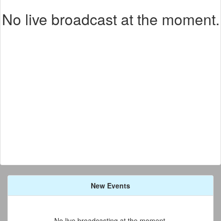
No live broadcast at the moment.
New Events
No live broadcasting at the moment.