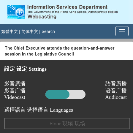
繁體中文
|
简体中文
|
Search
The Chief Executive attends the question-and-answer
session in the Legislative Council