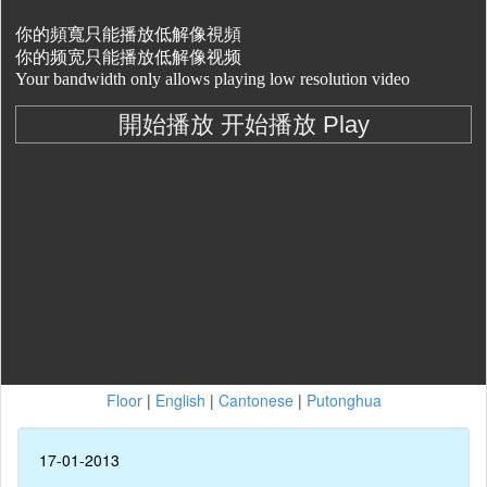
Floor
|
English
|
Cantonese
|
Putonghua
17-01-2013