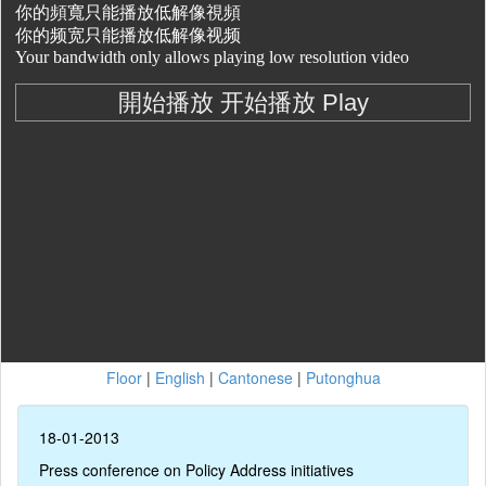
Floor
|
English
|
Cantonese
|
Putonghua
18-01-2013
Press conference on Policy Address initiatives