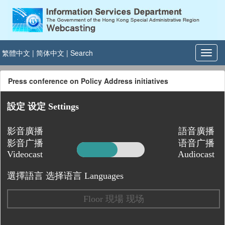
繁體中文
|
简体中文
|
Search
Press conference on Policy Address initiatives