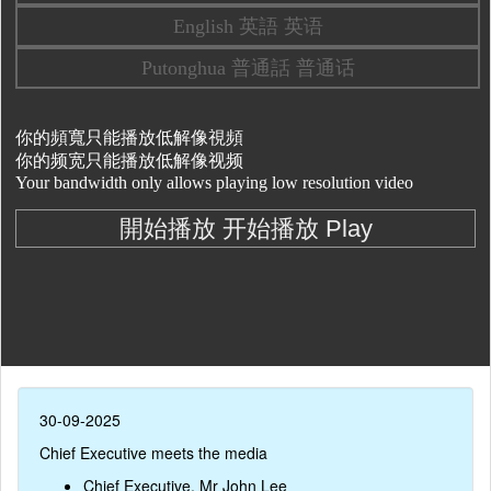
30-09-2025
Chief Executive meets the media
Chief Executive, Mr John Lee