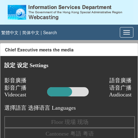
繁體中文
|
简体中文
|
Search
Chief Executive meets the media