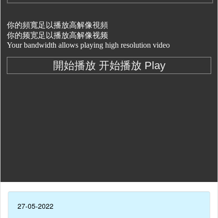
27-05-2022