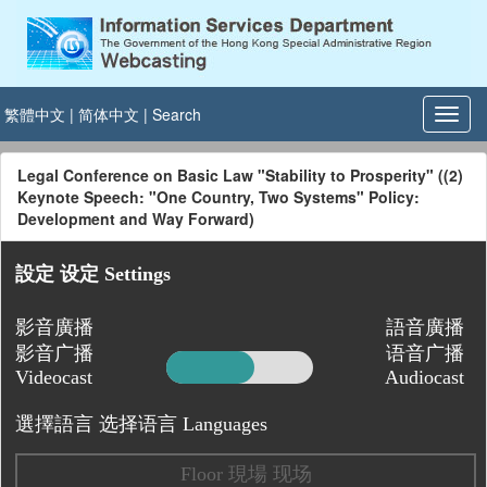
繁體中文
|
简体中文
|
Search
Legal Conference on Basic Law "Stability to Prosperity" ((2)
Keynote Speech: "One Country, Two Systems" Policy:
Development and Way Forward)