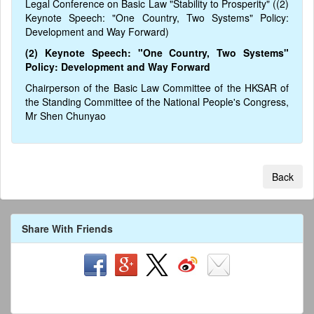
Legal Conference on Basic Law "Stability to Prosperity" ((2)
Keynote Speech: "One Country, Two Systems" Policy:
Development and Way Forward)
(2) Keynote Speech: "One Country, Two Systems"
Policy: Development and Way Forward
Chairperson of the Basic Law Committee of the HKSAR of
the Standing Committee of the National People's Congress,
Mr Shen Chunyao
Back
Share With Friends