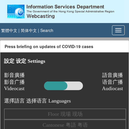
繁體中文
|
简体中文
|
Search
Press briefing on updates of COVID-19 cases