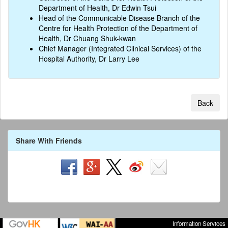
Department of Health, Dr Edwin Tsui
Head of the Communicable Disease Branch of the
Centre for Health Protection of the Department of
Health, Dr Chuang Shuk-kwan
Chief Manager (Integrated Clinical Services) of the
Hospital Authority, Dr Larry Lee
Back
Share With Friends
Information Services