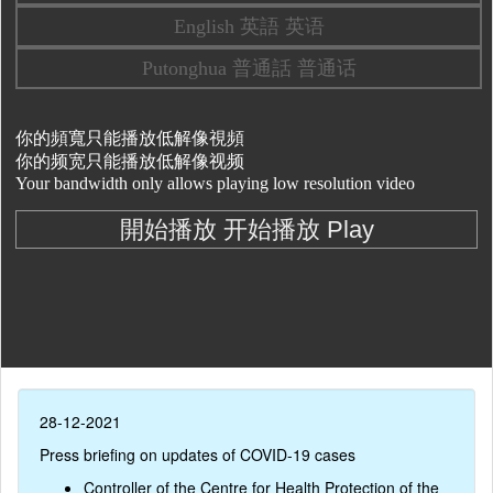
28-12-2021
Press briefing on updates of COVID-19 cases
Controller of the Centre for Health Protection of the