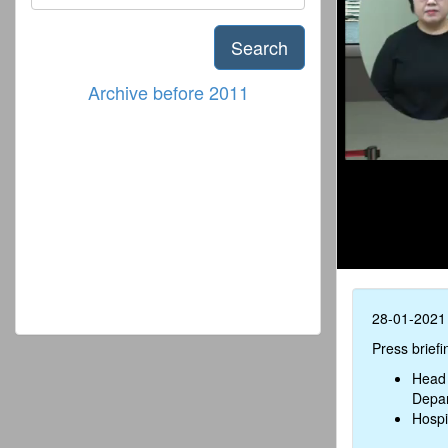
Search
Archive before 2011
28-01-2021
Press brief
Head 
Depar
Hospi