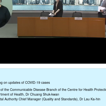
ing on updates of COVID-19 cases
of the Communicable Disease Branch of the Centre for Health Protecti
tment of Health, Dr Chuang Shuk-kwan
tal Authority Chief Manager (Quality and Standards), Dr Lau Ka-hin