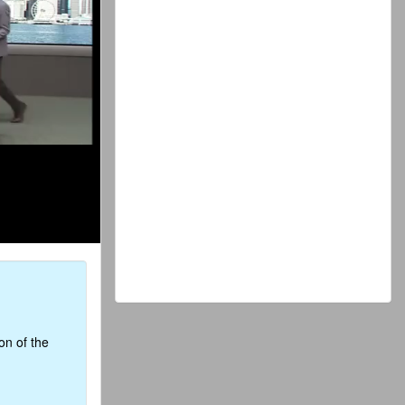
on of the