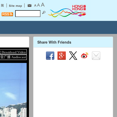
Share With Friends