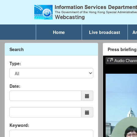
Home
Live broadcast
Ar
Search
Press briefin
Type:
Date:
Keyword: