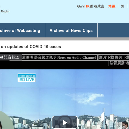
chive of Webcasting
Archive of News Clips
g on updates of COVID-19 cases