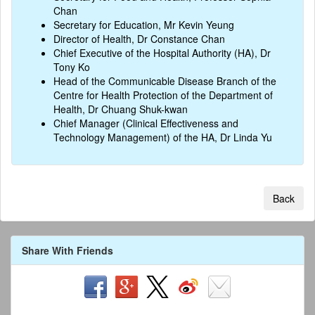
Chan
Secretary for Education, Mr Kevin Yeung
Director of Health, Dr Constance Chan
Chief Executive of the Hospital Authority (HA), Dr
Tony Ko
Head of the Communicable Disease Branch of the
Centre for Health Protection of the Department of
Health, Dr Chuang Shuk-kwan
Chief Manager (Clinical Effectiveness and
Technology Management) of the HA, Dr Linda Yu
Back
Share With Friends