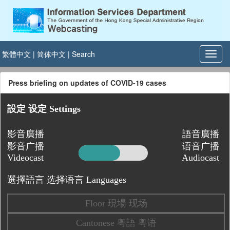
繁體中文
|
简体中文
|
Search
Press briefing on updates of COVID-19 cases