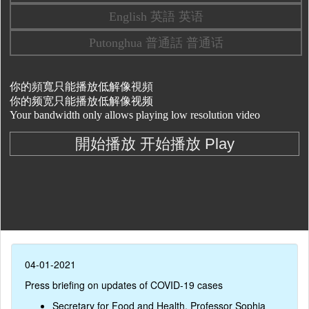
04-01-2021
Press briefing on updates of COVID-19 cases
Secretary for Food and Health, Professor Sophia