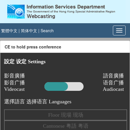
繁體中文
|
简体中文
|
Search
CE to hold press conference