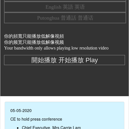
05-05-2020
CE to hold press conference
Chief Executive, Mrs Carrie Lam