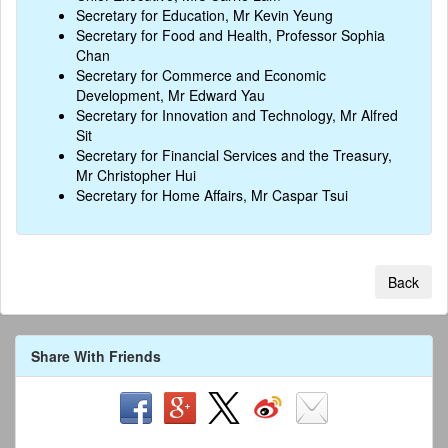
Secretary for Education, Mr Kevin Yeung
Secretary for Food and Health, Professor Sophia
Chan
Secretary for Commerce and Economic
Development, Mr Edward Yau
Secretary for Innovation and Technology, Mr Alfred
Sit
Secretary for Financial Services and the Treasury,
Mr Christopher Hui
Secretary for Home Affairs, Mr Caspar Tsui
Back
Share With Friends