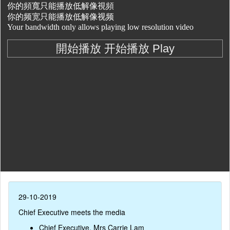
29-10-2019
Chief Executive meets the media
Chief Executive, Mrs Carrie Lam