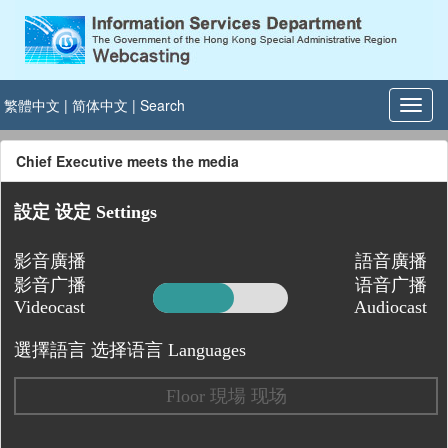
繁體中文
|
简体中文
|
Search
Chief Executive meets the media