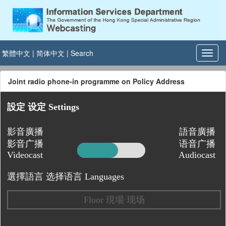
繁體中文
|
简体中文
|
Search
Joint radio phone-in programme on Policy Address