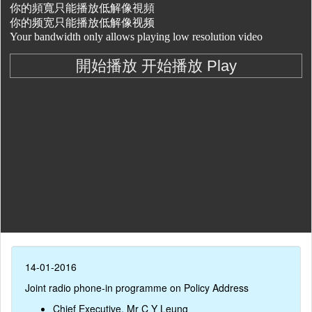
14-01-2016
Joint radio phone-in programme on Policy Address
Chief Executive, Mr C Y Leung