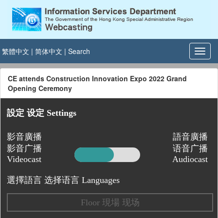
繁體中文
|
简体中文
|
Search
CE attends Construction Innovation Expo 2022 Grand
Opening Ceremony