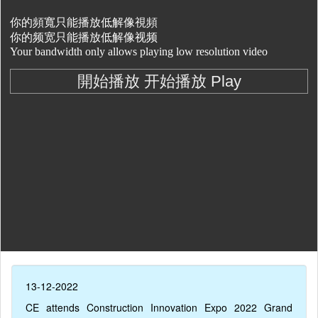
13-12-2022
CE attends Construction Innovation Expo 2022 Grand