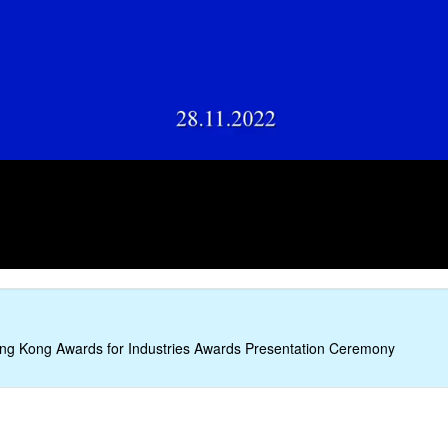
ng Kong Awards for Industries Awards Presentation Ceremony