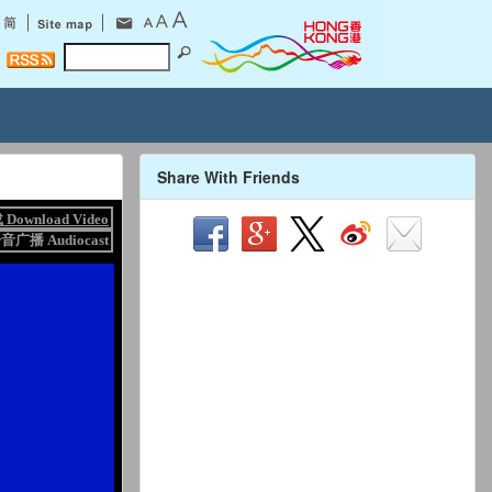
Share With Friends