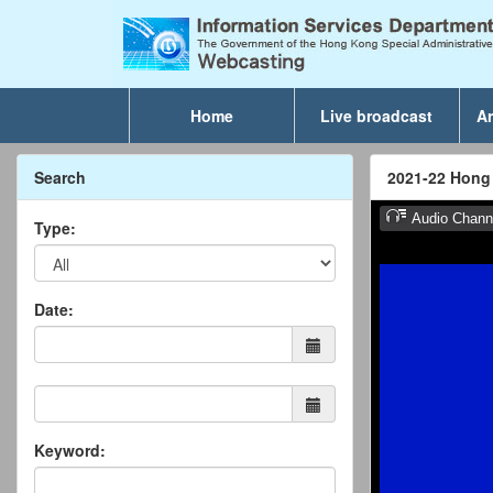
Home
Live broadcast
Ar
Search
2021-22 Hong
Type:
Date:
Keyword: