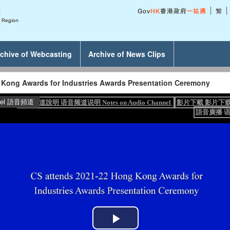
chive of Webcasting
Archive of News Clips
 Kong Awards for Industries Awards Presentation Ceremony