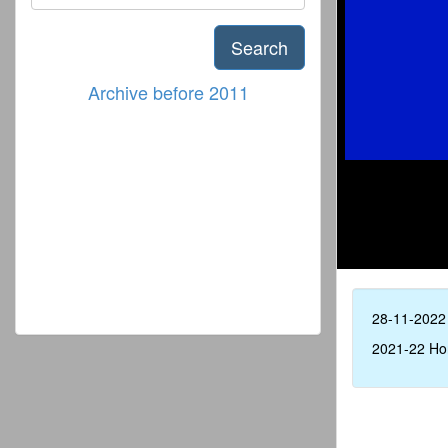
Search
Archive before 2011
28-11-2022
2021-22 Ho