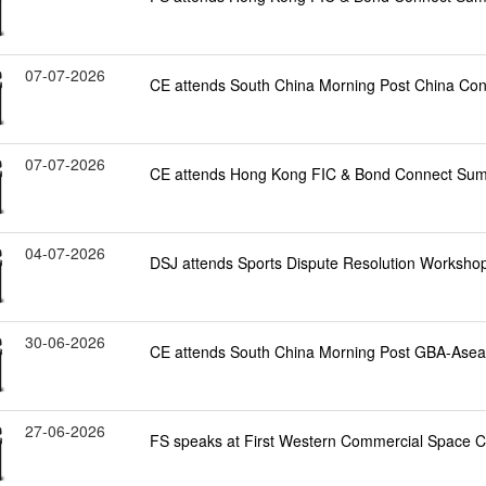
07-07-2026
CE attends South China Morning Post China Co
07-07-2026
CE attends Hong Kong FIC & Bond Connect Sum
04-07-2026
DSJ attends Sports Dispute Resolution Worksho
30-06-2026
CE attends South China Morning Post GBA-Ase
27-06-2026
FS speaks at First Western Commercial Space 