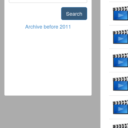
Search
Archive before 2011