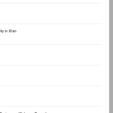
ty in Xi'an