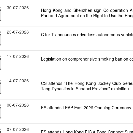
30-07-2026
Hong Kong and Shenzhen sign Co-operation A
Port and Agreement on the Right to Use the Hon
23-07-2026
C for T announces driverless autonomous vehicles
17-07-2026
Legislation on comprehensive smoking ban on cons
14-07-2026
CS attends "The Hong Kong Jockey Club Series: 
Tang Dynasties in Shaanxi Province" exhibition
08-07-2026
FS attends LEAP East 2026 Opening Ceremony
07-07-2026
FS attends Hong Kong FIC & Bond Connect Sum