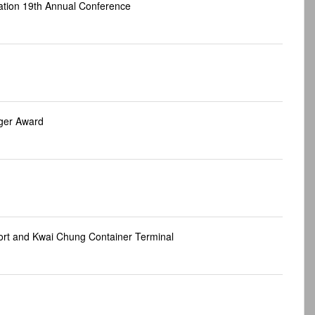
tion 19th Annual Conference
ger Award
ort and Kwai Chung Container Terminal