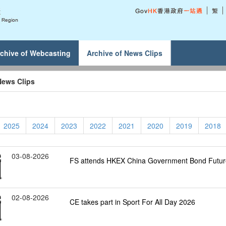
chive of Webcasting
Archive of News Clips
News Clips
2025
2024
2023
2022
2021
2020
2019
2018
03-08-2026
FS attends HKEX China Government Bond Futu
02-08-2026
CE takes part in Sport For All Day 2026