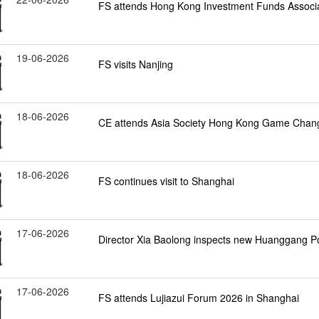
FS attends Hong Kong Investment Funds Associa
19-06-2026
FS visits Nanjing
18-06-2026
CE attends Asia Society Hong Kong Game Chan
18-06-2026
FS continues visit to Shanghai
17-06-2026
Director Xia Baolong inspects new Huanggang P
17-06-2026
FS attends Lujiazui Forum 2026 in Shanghai