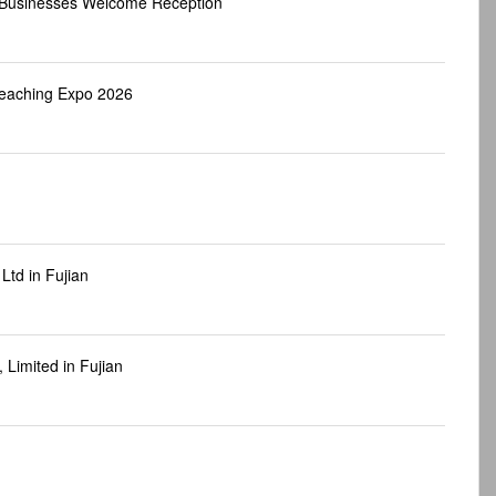
d Businesses Welcome Reception
Teaching Expo 2026
Ltd in Fujian
Limited in Fujian