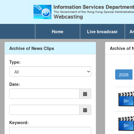
Home
Live broadcast
Ar
Archive of News Clips
Archive of 
Type:
2026
Date:
Keyword: