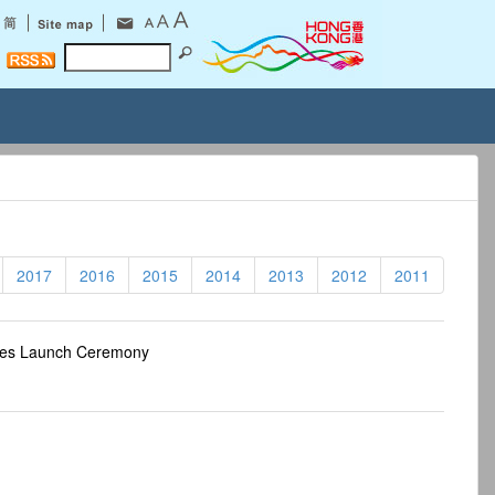
2017
2016
2015
2014
2013
2012
2011
res Launch Ceremony