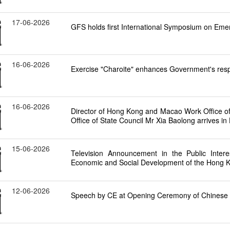
17-06-2026
GFS holds first International Symposium on Em
16-06-2026
Exercise "Charoite" enhances Government's respo
16-06-2026
Director of Hong Kong and Macao Work Office 
Office of State Council Mr Xia Baolong arrives in 
15-06-2026
Television Announcement in the Public Intere
Economic and Social Development of the Hong K
12-06-2026
Speech by CE at Opening Ceremony of Chinese C