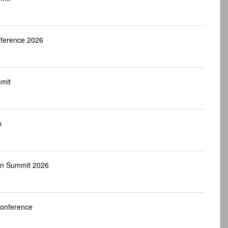
nference 2026
mit
p
an Summit 2026
Conference