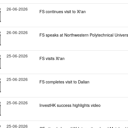
26-06-2026
FS continues visit to Xi'an
26-06-2026
FS speaks at Northwestern Polytechnical Universi
25-06-2026
FS visits Xi'an
25-06-2026
FS completes visit to Dalian
25-06-2026
InvestHK success highlights video
25-06-2026