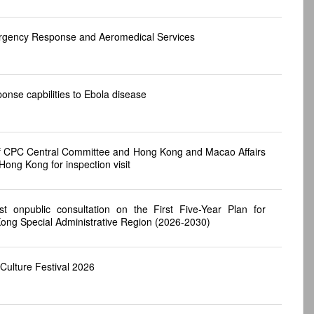
ergency Response and Aeromedical Services
nse capbilities to Ebola disease
of CPC Central Committee and Hong Kong and Macao Affairs
Hong Kong for inspection visit
st onpublic consultation on the First Five-Year Plan for
ong Special Administrative Region (2026-2030)
ulture Festival 2026