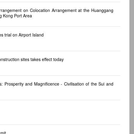
rrangement on Colocation Arrangement at the Huanggang
g Kong Port Area
 trial on Airport Island
truction sites takes effect today
Prosperity and Magnificence - Civilisation of the Sui and
mit