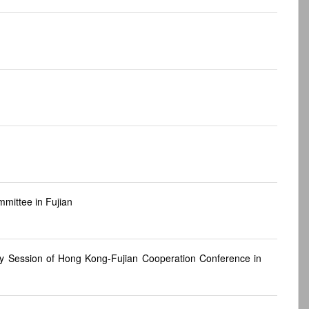
mittee in Fujian
ry Session of Hong Kong-Fujian Cooperation Conference in