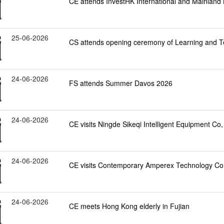
CE attends InvestHK International and Mainlan
25-06-2026
CS attends opening ceremony of Learning and 
24-06-2026
FS attends Summer Davos 2026
24-06-2026
CE visits Ningde Sikeqi Intelligent Equipment Co, 
24-06-2026
CE visits Contemporary Amperex Technology Co, 
24-06-2026
CE meets Hong Kong elderly in Fujian