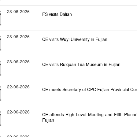
23-06-2026
FS visits Dalian
23-06-2026
CE visits Wuyi University in Fujian
23-06-2026
CE visits Ruiquan Tea Museum in Fujian
22-06-2026
CE meets Secretary of CPC Fujian Provincial Com
22-06-2026
CE attends High-Level Meeting and Fifth Plena
Fujian
22-06-2026